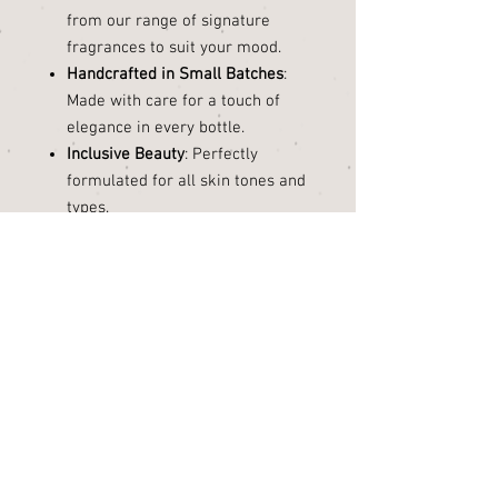
from our range of signature
fragrances to suit your mood.
Handcrafted in Small Batches
:
Made with care for a touch of
elegance in every bottle.
Inclusive Beauty
: Perfectly
formulated for all skin tones and
types.
Indulge in the luxury of natural
beauty. Our
Body Oil
isn’t just a
moisturizer—it’s a celebration of
your skin, crafted to enhance its
natural glow.
Hydrate. Nourish. Glow.
Size