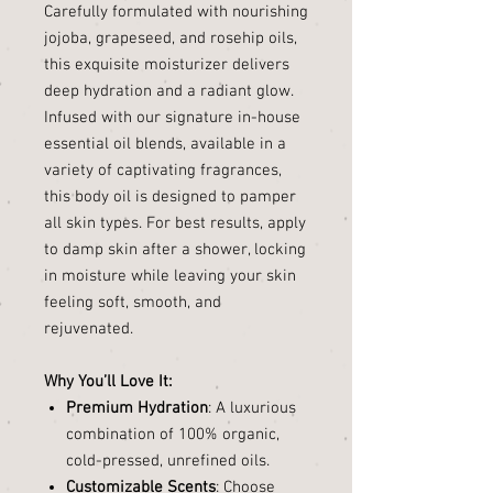
Carefully formulated with nourishing
jojoba, grapeseed, and rosehip oils,
this exquisite moisturizer delivers
deep hydration and a radiant glow.
Infused with our signature in-house
essential oil blends, available in a
variety of captivating fragrances,
this body oil is designed to pamper
all skin types. For best results, apply
to damp skin after a shower, locking
in moisture while leaving your skin
feeling soft, smooth, and
rejuvenated.
Why You’ll Love It:
Premium Hydration
: A luxurious
combination of 100% organic,
cold-pressed, unrefined oils.
Customizable Scents
: Choose