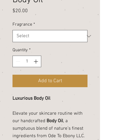
Body Oil
Price
$20.00
Fragrance
*
Quantity
*
Add to Cart
Luxurious Body Oil
Elevate your skincare routine with
our handcrafted
Body Oil
, a
sumptuous blend of nature’s finest
ingredients from Ode To Ebony LLC.